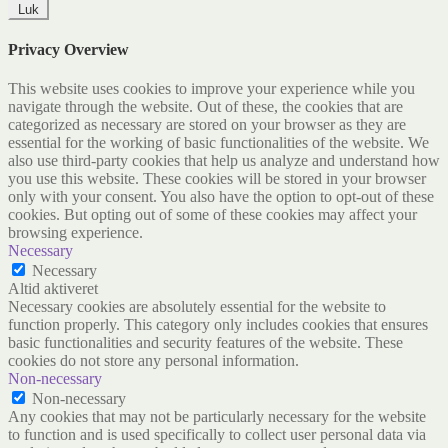
Luk
Privacy Overview
This website uses cookies to improve your experience while you
navigate through the website. Out of these, the cookies that are
categorized as necessary are stored on your browser as they are
essential for the working of basic functionalities of the website. We
also use third-party cookies that help us analyze and understand how
you use this website. These cookies will be stored in your browser
only with your consent. You also have the option to opt-out of these
cookies. But opting out of some of these cookies may affect your
browsing experience.
Necessary
Necessary
Altid aktiveret
Necessary cookies are absolutely essential for the website to
function properly. This category only includes cookies that ensures
basic functionalities and security features of the website. These
cookies do not store any personal information.
Non-necessary
Non-necessary
Any cookies that may not be particularly necessary for the website
to function and is used specifically to collect user personal data via