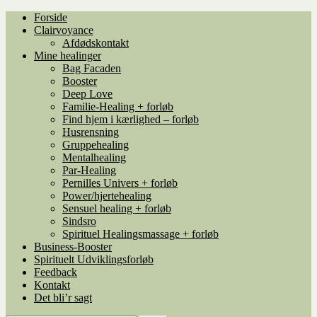
Spring
Spring
Forside
til
til
Clairvoyance
navigation
indhold
Afdødskontakt
Mine healinger
Bag Facaden
Booster
Deep Love
Familie-Healing + forløb
Find hjem i kærlighed – forløb
Husrensning
Gruppehealing
Mentalhealing
Par-Healing
Pernilles Univers + forløb
Power/hjertehealing
Sensuel healing + forløb
Sindsro
Spirituel Healingsmassage + forløb
Business-Booster
Spirituelt Udviklingsforløb
Feedback
Kontakt
Det bli’r sagt