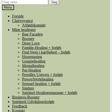
Søg
Søg
efter:
Menu
Forside
Clairvoyance
Afdødskontakt
Mine healinger
Bag Facaden
Booster
Deep Love
Familie-Healing + forløb
Find hjem i kærlighed – forløb
Husrensning
Gruppehealing
Mentalhealing
Par-Healing
Pernilles Univers + forløb
Power/hjertehealing
Sensuel healing + forløb
Sindsro
Spirituel Healingsmassage + forløb
Business-Booster
Spirituelt Udviklingsforløb
Feedback
Kontakt