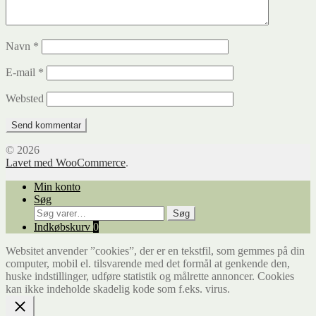
Navn
*
E-mail
*
Websted
© 2026
Lavet med WooCommerce
.
Min konto
Søg
Søg
Søg
efter:
Indkøbskurv
0
Websitet anvender ”cookies”, der er en tekstfil, som gemmes på din
computer, mobil el. tilsvarende med det formål at genkende den,
huske indstillinger, udføre statistik og målrette annoncer. Cookies
kan ikke indeholde skadelig kode som f.eks. virus.