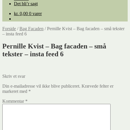
Det bli’r sagt
kr.
0,00
0 varer
Forside
/
Bag Facaden
/
Pernille Kvist – Bag facaden – små tekster
– insta feed 6
Pernille Kvist – Bag facaden – små
tekster – insta feed 6
Skriv et svar
Din e-mailadresse vil ikke blive publiceret.
Krævede felter er
markeret med
*
Kommentar
*