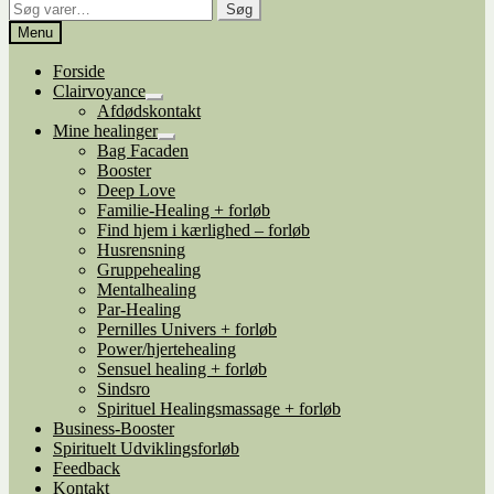
Søg
Søg
efter:
Menu
Forside
Clairvoyance
Udfold
Afdødskontakt
undermenu
Mine healinger
Udfold
Bag Facaden
undermenu
Booster
Deep Love
Familie-Healing + forløb
Find hjem i kærlighed – forløb
Husrensning
Gruppehealing
Mentalhealing
Par-Healing
Pernilles Univers + forløb
Power/hjertehealing
Sensuel healing + forløb
Sindsro
Spirituel Healingsmassage + forløb
Business-Booster
Spirituelt Udviklingsforløb
Feedback
Kontakt