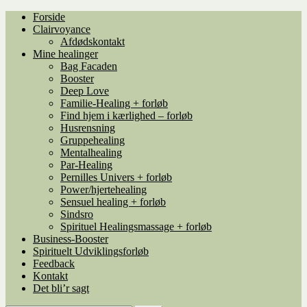
Spring
Spring
Forside
til
til
Clairvoyance
navigation
indhold
Afdødskontakt
Mine healinger
Bag Facaden
Booster
Deep Love
Familie-Healing + forløb
Find hjem i kærlighed – forløb
Husrensning
Gruppehealing
Mentalhealing
Par-Healing
Pernilles Univers + forløb
Power/hjertehealing
Sensuel healing + forløb
Sindsro
Spirituel Healingsmassage + forløb
Business-Booster
Spirituelt Udviklingsforløb
Feedback
Kontakt
Det bli’r sagt