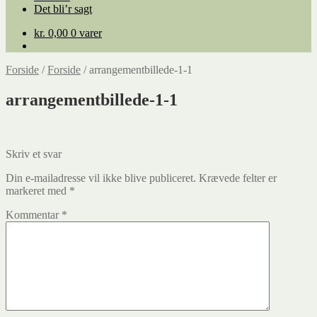
Det bli’r sagt
kr.
0,00
0 varer
Forside
/
Forside
/
arrangementbillede-1-1
arrangementbillede-1-1
Skriv et svar
Din e-mailadresse vil ikke blive publiceret.
Krævede felter er
markeret med
*
Kommentar
*