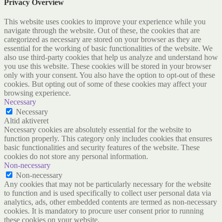
Privacy Overview
This website uses cookies to improve your experience while you
navigate through the website. Out of these, the cookies that are
categorized as necessary are stored on your browser as they are
essential for the working of basic functionalities of the website. We
also use third-party cookies that help us analyze and understand how
you use this website. These cookies will be stored in your browser
only with your consent. You also have the option to opt-out of these
cookies. But opting out of some of these cookies may affect your
browsing experience.
Necessary
Necessary
Altid aktiveret
Necessary cookies are absolutely essential for the website to
function properly. This category only includes cookies that ensures
basic functionalities and security features of the website. These
cookies do not store any personal information.
Non-necessary
Non-necessary
Any cookies that may not be particularly necessary for the website
to function and is used specifically to collect user personal data via
analytics, ads, other embedded contents are termed as non-necessary
cookies. It is mandatory to procure user consent prior to running
these cookies on your website.