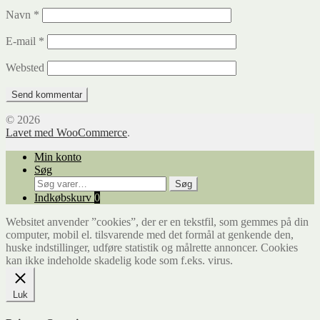
Navn
*
E-mail
*
Websted
© 2026
Lavet med WooCommerce
.
Min konto
Søg
Søg
Søg
efter:
Indkøbskurv
0
Websitet anvender ”cookies”, der er en tekstfil, som gemmes på din
computer, mobil el. tilsvarende med det formål at genkende den,
huske indstillinger, udføre statistik og målrette annoncer. Cookies
kan ikke indeholde skadelig kode som f.eks. virus.
Luk