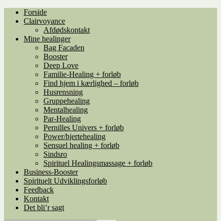
Spring
Spring
Forside
til
til
Clairvoyance
navigation
indhold
Afdødskontakt
Mine healinger
Bag Facaden
Booster
Deep Love
Familie-Healing + forløb
Find hjem i kærlighed – forløb
Husrensning
Gruppehealing
Mentalhealing
Par-Healing
Pernilles Univers + forløb
Power/hjertehealing
Sensuel healing + forløb
Sindsro
Spirituel Healingsmassage + forløb
Business-Booster
Spirituelt Udviklingsforløb
Feedback
Kontakt
Det bli’r sagt