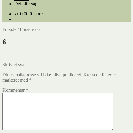
Det bli’r sagt
kr.
0,00
0 varer
Forside
/
Forside
/
6
6
Indlægsnavigation
Forrige
Skriv et svar
indlæg:
Din e-mailadresse vil ikke blive publiceret.
Krævede felter er
markeret med
*
Kommentar
*