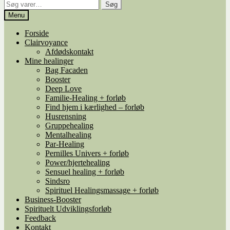
Søg
Søg
efter:
Menu
Forside
Clairvoyance
Afdødskontakt
Mine healinger
Bag Facaden
Booster
Deep Love
Familie-Healing + forløb
Find hjem i kærlighed – forløb
Husrensning
Gruppehealing
Mentalhealing
Par-Healing
Pernilles Univers + forløb
Power/hjertehealing
Sensuel healing + forløb
Sindsro
Spirituel Healingsmassage + forløb
Business-Booster
Spirituelt Udviklingsforløb
Feedback
Kontakt