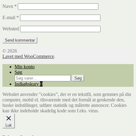
Navn
*
E-mail
*
Websted
© 2026
Lavet med WooCommerce
.
Min konto
Søg
Søg
Søg
efter:
Indkøbskurv
0
Websitet anvender ”cookies”, der er en tekstfil, som gemmes på din
computer, mobil el. tilsvarende med det formål at genkende den,
huske indstillinger, udføre statistik og målrette annoncer. Cookies
kan ikke indeholde skadelig kode som f.eks. virus.
Luk