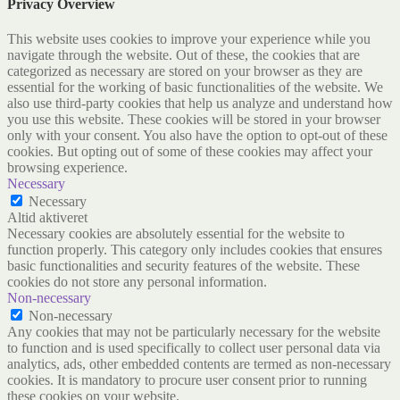
Privacy Overview
This website uses cookies to improve your experience while you
navigate through the website. Out of these, the cookies that are
categorized as necessary are stored on your browser as they are
essential for the working of basic functionalities of the website. We
also use third-party cookies that help us analyze and understand how
you use this website. These cookies will be stored in your browser
only with your consent. You also have the option to opt-out of these
cookies. But opting out of some of these cookies may affect your
browsing experience.
Necessary
Necessary
Altid aktiveret
Necessary cookies are absolutely essential for the website to
function properly. This category only includes cookies that ensures
basic functionalities and security features of the website. These
cookies do not store any personal information.
Non-necessary
Non-necessary
Any cookies that may not be particularly necessary for the website
to function and is used specifically to collect user personal data via
analytics, ads, other embedded contents are termed as non-necessary
cookies. It is mandatory to procure user consent prior to running
these cookies on your website.