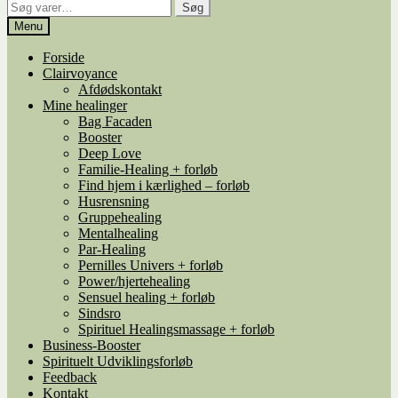
Søg
Søg
efter:
Menu
Forside
Clairvoyance
Afdødskontakt
Mine healinger
Bag Facaden
Booster
Deep Love
Familie-Healing + forløb
Find hjem i kærlighed – forløb
Husrensning
Gruppehealing
Mentalhealing
Par-Healing
Pernilles Univers + forløb
Power/hjertehealing
Sensuel healing + forløb
Sindsro
Spirituel Healingsmassage + forløb
Business-Booster
Spirituelt Udviklingsforløb
Feedback
Kontakt