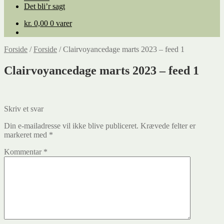
Det bli’r sagt
kr.
0,00
0 varer
Forside
/
Forside
/
Clairvoyancedage marts 2023 – feed 1
Clairvoyancedage marts 2023 – feed 1
Skriv et svar
Din e-mailadresse vil ikke blive publiceret.
Krævede felter er
markeret med
*
Kommentar
*