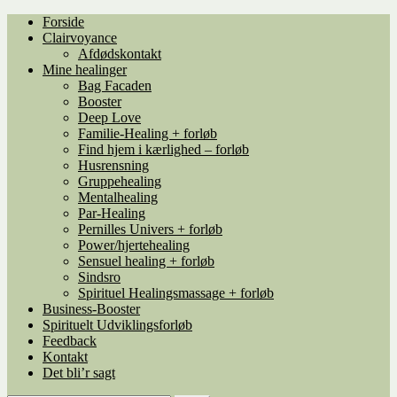
Spring
Spring
Forside
til
til
Clairvoyance
navigation
indhold
Afdødskontakt
Mine healinger
Bag Facaden
Booster
Deep Love
Familie-Healing + forløb
Find hjem i kærlighed – forløb
Husrensning
Gruppehealing
Mentalhealing
Par-Healing
Pernilles Univers + forløb
Power/hjertehealing
Sensuel healing + forløb
Sindsro
Spirituel Healingsmassage + forløb
Business-Booster
Spirituelt Udviklingsforløb
Feedback
Kontakt
Det bli’r sagt