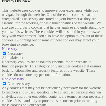
Privacy Overview
This website uses cookies to improve your experience while you
navigate through the website. Out of these, the cookies that are
categorized as necessary are stored on your browser as they are
essential for the working of basic functionalities of the website. We
also use third-party cookies that help us analyze and understand how
you use this website. These cookies will be stored in your browser
only with your consent. You also have the option to opt-out of these
cookies. But opting out of some of these cookies may affect your
browsing experience.
Necessary
Necessary
Altid aktiveret
Necessary cookies are absolutely essential for the website to
function properly. This category only includes cookies that ensures
basic functionalities and security features of the website. These
cookies do not store any personal information.
Non-necessary
Non-necessary
Any cookies that may not be particularly necessary for the website
to function and is used specifically to collect user personal data via
analytics, ads, other embedded contents are termed as non-necessary
cookies. It is mandatory to procure user consent prior to running
these cookies on your website.