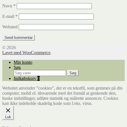
Navn
*
E-mail
*
Websted
© 2026
Lavet med WooCommerce
.
Min konto
Søg
Søg
Søg
efter:
Indkøbskurv
0
Websitet anvender ”cookies”, der er en tekstfil, som gemmes på din
computer, mobil el. tilsvarende med det formål at genkende den,
huske indstillinger, udføre statistik og målrette annoncer. Cookies
kan ikke indeholde skadelig kode som f.eks. virus.
Luk