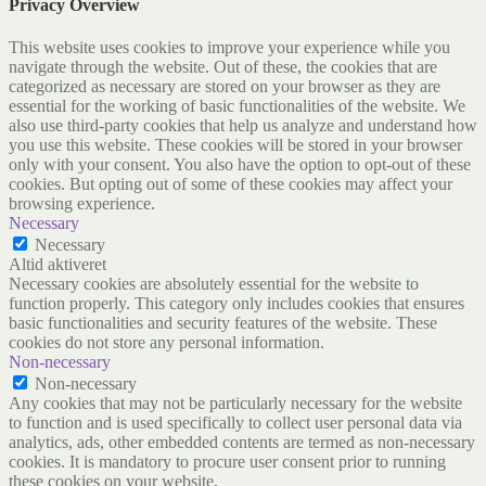
Privacy Overview
This website uses cookies to improve your experience while you
navigate through the website. Out of these, the cookies that are
categorized as necessary are stored on your browser as they are
essential for the working of basic functionalities of the website. We
also use third-party cookies that help us analyze and understand how
you use this website. These cookies will be stored in your browser
only with your consent. You also have the option to opt-out of these
cookies. But opting out of some of these cookies may affect your
browsing experience.
Necessary
Necessary
Altid aktiveret
Necessary cookies are absolutely essential for the website to
function properly. This category only includes cookies that ensures
basic functionalities and security features of the website. These
cookies do not store any personal information.
Non-necessary
Non-necessary
Any cookies that may not be particularly necessary for the website
to function and is used specifically to collect user personal data via
analytics, ads, other embedded contents are termed as non-necessary
cookies. It is mandatory to procure user consent prior to running
these cookies on your website.