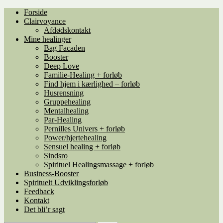
Spring
Spring
Forside
til
til
Clairvoyance
navigation
indhold
Afdødskontakt
Mine healinger
Bag Facaden
Booster
Deep Love
Familie-Healing + forløb
Find hjem i kærlighed – forløb
Husrensning
Gruppehealing
Mentalhealing
Par-Healing
Pernilles Univers + forløb
Power/hjertehealing
Sensuel healing + forløb
Sindsro
Spirituel Healingsmassage + forløb
Business-Booster
Spirituelt Udviklingsforløb
Feedback
Kontakt
Det bli’r sagt