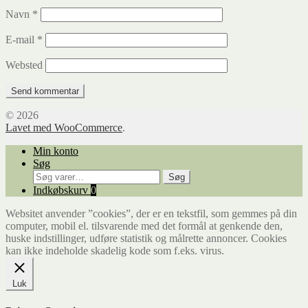
Navn
*
E-mail
*
Websted
© 2026
Lavet med WooCommerce
.
Min konto
Søg
Søg
Søg
efter:
Indkøbskurv
0
Websitet anvender ”cookies”, der er en tekstfil, som gemmes på din
computer, mobil el. tilsvarende med det formål at genkende den,
huske indstillinger, udføre statistik og målrette annoncer. Cookies
kan ikke indeholde skadelig kode som f.eks. virus.
Luk