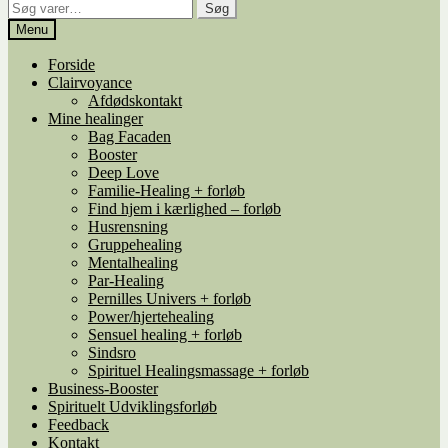
Søg
Søg
efter:
Menu
Forside
Clairvoyance
Afdødskontakt
Mine healinger
Bag Facaden
Booster
Deep Love
Familie-Healing + forløb
Find hjem i kærlighed – forløb
Husrensning
Gruppehealing
Mentalhealing
Par-Healing
Pernilles Univers + forløb
Power/hjertehealing
Sensuel healing + forløb
Sindsro
Spirituel Healingsmassage + forløb
Business-Booster
Spirituelt Udviklingsforløb
Feedback
Kontakt