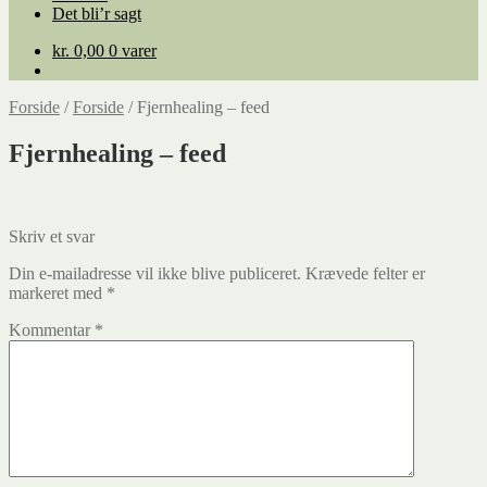
Det bli’r sagt
kr.
0,00
0 varer
Forside
/
Forside
/
Fjernhealing – feed
Fjernhealing – feed
Skriv et svar
Din e-mailadresse vil ikke blive publiceret.
Krævede felter er
markeret med
*
Kommentar
*