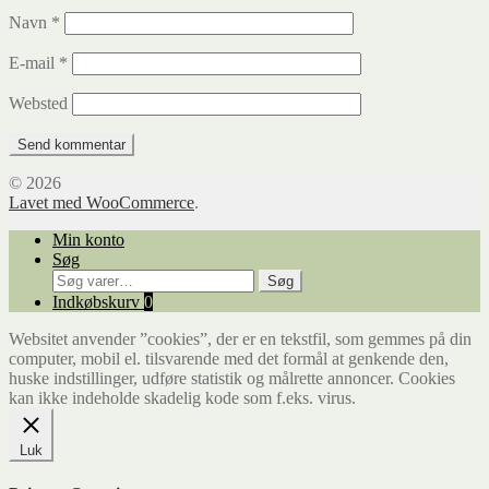
Navn
*
E-mail
*
Websted
© 2026
Lavet med WooCommerce
.
Min konto
Søg
Søg
Søg
efter:
Indkøbskurv
0
Websitet anvender ”cookies”, der er en tekstfil, som gemmes på din
computer, mobil el. tilsvarende med det formål at genkende den,
huske indstillinger, udføre statistik og målrette annoncer. Cookies
kan ikke indeholde skadelig kode som f.eks. virus.
Luk