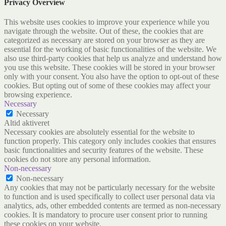
Privacy Overview
This website uses cookies to improve your experience while you
navigate through the website. Out of these, the cookies that are
categorized as necessary are stored on your browser as they are
essential for the working of basic functionalities of the website. We
also use third-party cookies that help us analyze and understand how
you use this website. These cookies will be stored in your browser
only with your consent. You also have the option to opt-out of these
cookies. But opting out of some of these cookies may affect your
browsing experience.
Necessary
Necessary
Altid aktiveret
Necessary cookies are absolutely essential for the website to
function properly. This category only includes cookies that ensures
basic functionalities and security features of the website. These
cookies do not store any personal information.
Non-necessary
Non-necessary
Any cookies that may not be particularly necessary for the website
to function and is used specifically to collect user personal data via
analytics, ads, other embedded contents are termed as non-necessary
cookies. It is mandatory to procure user consent prior to running
these cookies on your website.