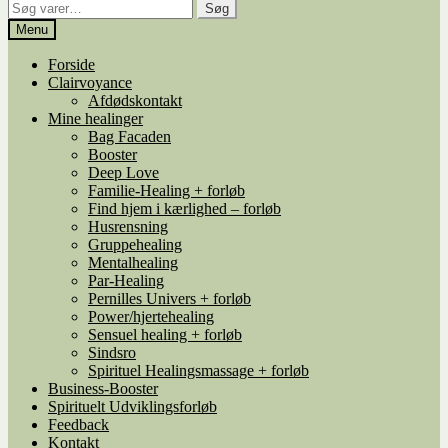
Søg
Søg
efter:
Menu
Forside
Clairvoyance
Afdødskontakt
Mine healinger
Bag Facaden
Booster
Deep Love
Familie-Healing + forløb
Find hjem i kærlighed – forløb
Husrensning
Gruppehealing
Mentalhealing
Par-Healing
Pernilles Univers + forløb
Power/hjertehealing
Sensuel healing + forløb
Sindsro
Spirituel Healingsmassage + forløb
Business-Booster
Spirituelt Udviklingsforløb
Feedback
Kontakt