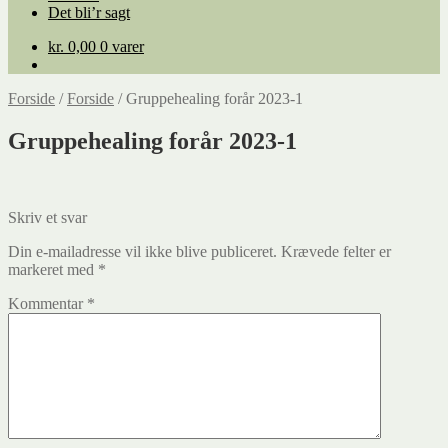
Det bli’r sagt
kr.
0,00
0 varer
Forside
/
Forside
/
Gruppehealing forår 2023-1
Gruppehealing forår 2023-1
Skriv et svar
Din e-mailadresse vil ikke blive publiceret.
Krævede felter er
markeret med
*
Kommentar
*