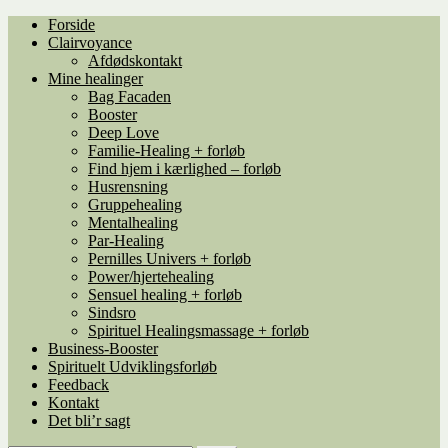
Spring
Spring
Forside
til
til
Clairvoyance
navigation
indhold
Afdødskontakt
Mine healinger
Bag Facaden
Booster
Deep Love
Familie-Healing + forløb
Find hjem i kærlighed – forløb
Husrensning
Gruppehealing
Mentalhealing
Par-Healing
Pernilles Univers + forløb
Power/hjertehealing
Sensuel healing + forløb
Sindsro
Spirituel Healingsmassage + forløb
Business-Booster
Spirituelt Udviklingsforløb
Feedback
Kontakt
Det bli’r sagt