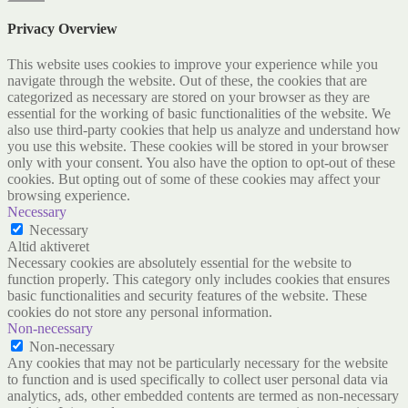
Privacy Overview
This website uses cookies to improve your experience while you
navigate through the website. Out of these, the cookies that are
categorized as necessary are stored on your browser as they are
essential for the working of basic functionalities of the website. We
also use third-party cookies that help us analyze and understand how
you use this website. These cookies will be stored in your browser
only with your consent. You also have the option to opt-out of these
cookies. But opting out of some of these cookies may affect your
browsing experience.
Necessary
Necessary
Altid aktiveret
Necessary cookies are absolutely essential for the website to
function properly. This category only includes cookies that ensures
basic functionalities and security features of the website. These
cookies do not store any personal information.
Non-necessary
Non-necessary
Any cookies that may not be particularly necessary for the website
to function and is used specifically to collect user personal data via
analytics, ads, other embedded contents are termed as non-necessary