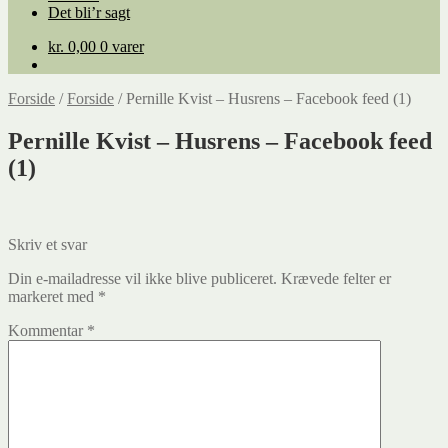
Det bli’r sagt
kr.
0,00
0 varer
Forside
/
Forside
/
Pernille Kvist – Husrens – Facebook feed (1)
Pernille Kvist – Husrens – Facebook feed
(1)
Skriv et svar
Din e-mailadresse vil ikke blive publiceret.
Krævede felter er
markeret med
*
Kommentar
*