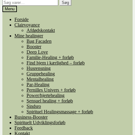
Søg
Søg
efter:
Menu
Forside
Clairvoyance
Afdødskontakt
Mine healinger
Bag Facaden
Booster
Deep Love
Familie-Healing + forløb
Find hjem i kærlighed – forløb
Husrensning
Gruppehealing
Mentalhealing
Par-Healing
Pernilles Univers + forløb
Power/hjertehealing
Sensuel healing + forløb
Sindsro
Spirituel Healingsmassage + forløb
Business-Booster
Spirituelt Udviklingsforløb
Feedback
Kontakt