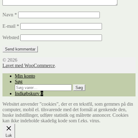
Navn
*
E-mail
*
Websted
© 2026
Lavet med WooCommerce
.
Min konto
Søg
Søg
Søg
efter:
Indkøbskurv
0
Websitet anvender ”cookies”, der er en tekstfil, som gemmes på din
computer, mobil el. tilsvarende med det formål at genkende den,
huske indstillinger, udføre statistik og målrette annoncer. Cookies
kan ikke indeholde skadelig kode som f.eks. virus.
Luk