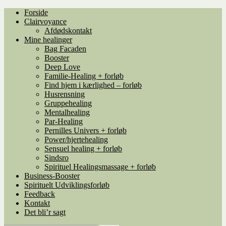
Spring
Spring
Forside
til
til
Clairvoyance
navigation
indhold
Afdødskontakt
Mine healinger
Bag Facaden
Booster
Deep Love
Familie-Healing + forløb
Find hjem i kærlighed – forløb
Husrensning
Gruppehealing
Mentalhealing
Par-Healing
Pernilles Univers + forløb
Power/hjertehealing
Sensuel healing + forløb
Sindsro
Spirituel Healingsmassage + forløb
Business-Booster
Spirituelt Udviklingsforløb
Feedback
Kontakt
Det bli’r sagt