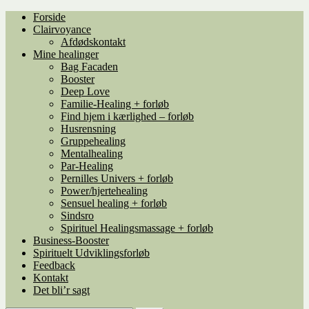
Spring
Spring
Forside
til
til
Clairvoyance
navigation
indhold
Afdødskontakt
Mine healinger
Bag Facaden
Booster
Deep Love
Familie-Healing + forløb
Find hjem i kærlighed – forløb
Husrensning
Gruppehealing
Mentalhealing
Par-Healing
Pernilles Univers + forløb
Power/hjertehealing
Sensuel healing + forløb
Sindsro
Spirituel Healingsmassage + forløb
Business-Booster
Spirituelt Udviklingsforløb
Feedback
Kontakt
Det bli’r sagt