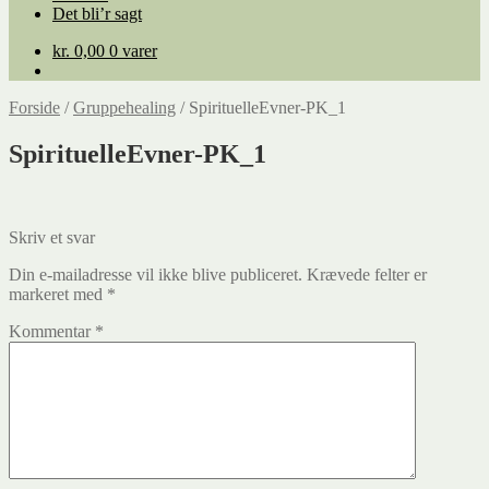
Det bli’r sagt
kr.
0,00
0 varer
Forside
/
Gruppehealing
/
SpirituelleEvner-PK_1
SpirituelleEvner-PK_1
Skriv et svar
Din e-mailadresse vil ikke blive publiceret.
Krævede felter er
markeret med
*
Kommentar
*