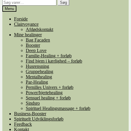
Søg
Søg
efter:
Menu
Forside
Clairvoyance
Afdødskontakt
Mine healinger
Bag Facaden
Booster
Deep Love
Familie-Healing + forløb
Find hjem i kærlighed – forløb
Husrensning
Gruppehealing
Mentalhealing
Par-Healing
Pernilles Univers + forløb
Power/hjertehealing
Sensuel healing + forløb
Sindsro
Spirituel Healingsmassage + forløb
Business-Booster
Spirituelt Udviklingsforløb
Feedback
Kontakt