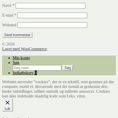
Navn
*
E-mail
*
Websted
© 2026
Lavet med WooCommerce
.
Min konto
Søg
Søg
Søg
efter:
Indkøbskurv
0
Websitet anvender ”cookies”, der er en tekstfil, som gemmes på din
computer, mobil el. tilsvarende med det formål at genkende den,
huske indstillinger, udføre statistik og målrette annoncer. Cookies
kan ikke indeholde skadelig kode som f.eks. virus.
Luk