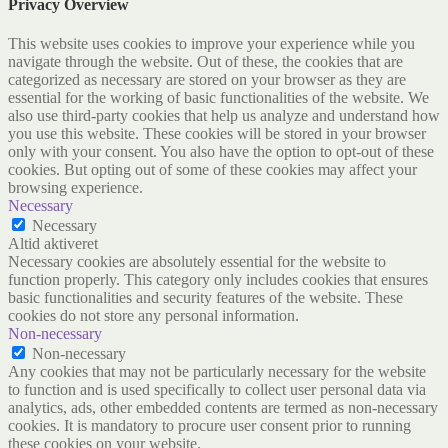
Privacy Overview
This website uses cookies to improve your experience while you
navigate through the website. Out of these, the cookies that are
categorized as necessary are stored on your browser as they are
essential for the working of basic functionalities of the website. We
also use third-party cookies that help us analyze and understand how
you use this website. These cookies will be stored in your browser
only with your consent. You also have the option to opt-out of these
cookies. But opting out of some of these cookies may affect your
browsing experience.
Necessary
Necessary
Altid aktiveret
Necessary cookies are absolutely essential for the website to
function properly. This category only includes cookies that ensures
basic functionalities and security features of the website. These
cookies do not store any personal information.
Non-necessary
Non-necessary
Any cookies that may not be particularly necessary for the website
to function and is used specifically to collect user personal data via
analytics, ads, other embedded contents are termed as non-necessary
cookies. It is mandatory to procure user consent prior to running
these cookies on your website.