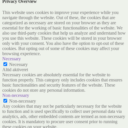
Privacy Overview
This website uses cookies to improve your experience while you
navigate through the website. Out of these, the cookies that are
categorized as necessary are stored on your browser as they are
essential for the working of basic functionalities of the website. We
also use third-party cookies that help us analyze and understand how
you use this website. These cookies will be stored in your browser
only with your consent. You also have the option to opt-out of these
cookies. But opting out of some of these cookies may affect your
browsing experience.
Necessary
Necessary
Altid aktiveret
Necessary cookies are absolutely essential for the website to
function properly. This category only includes cookies that ensures
basic functionalities and security features of the website. These
cookies do not store any personal information.
Non-necessary
Non-necessary
Any cookies that may not be particularly necessary for the website
to function and is used specifically to collect user personal data via
analytics, ads, other embedded contents are termed as non-necessary
cookies. It is mandatory to procure user consent prior to running
these cookies on your website.