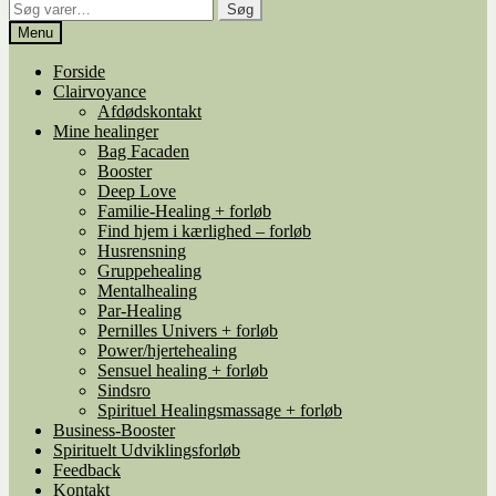
Søg
Søg
efter:
Menu
Forside
Clairvoyance
Afdødskontakt
Mine healinger
Bag Facaden
Booster
Deep Love
Familie-Healing + forløb
Find hjem i kærlighed – forløb
Husrensning
Gruppehealing
Mentalhealing
Par-Healing
Pernilles Univers + forløb
Power/hjertehealing
Sensuel healing + forløb
Sindsro
Spirituel Healingsmassage + forløb
Business-Booster
Spirituelt Udviklingsforløb
Feedback
Kontakt