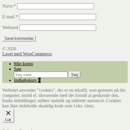
Navn
*
E-mail
*
Websted
© 2026
Lavet med WooCommerce
.
Min konto
Søg
Søg
Søg
efter:
Indkøbskurv
0
Websitet anvender ”cookies”, der er en tekstfil, som gemmes på din
computer, mobil el. tilsvarende med det formål at genkende den,
huske indstillinger, udføre statistik og målrette annoncer. Cookies
kan ikke indeholde skadelig kode som f.eks. virus.
Luk