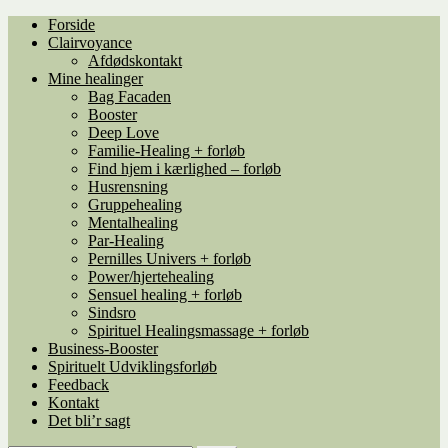
Spring
Spring
Forside
til
til
Clairvoyance
navigation
indhold
Afdødskontakt
Mine healinger
Bag Facaden
Booster
Deep Love
Familie-Healing + forløb
Find hjem i kærlighed – forløb
Husrensning
Gruppehealing
Mentalhealing
Par-Healing
Pernilles Univers + forløb
Power/hjertehealing
Sensuel healing + forløb
Sindsro
Spirituel Healingsmassage + forløb
Business-Booster
Spirituelt Udviklingsforløb
Feedback
Kontakt
Det bli’r sagt