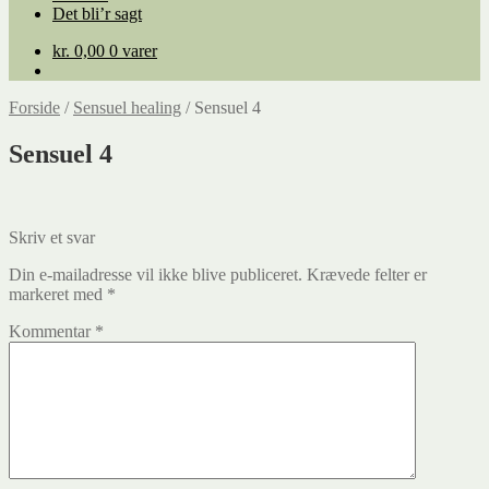
Det bli’r sagt
kr.
0,00
0 varer
Forside
/
Sensuel healing
/
Sensuel 4
Sensuel 4
Skriv et svar
Din e-mailadresse vil ikke blive publiceret.
Krævede felter er
markeret med
*
Kommentar
*