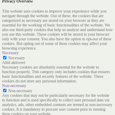
Privacy Overview
This website uses cookies to improve your experience while you
navigate through the website. Out of these, the cookies that are
categorized as necessary are stored on your browser as they are
essential for the working of basic functionalities of the website. We
also use third-party cookies that help us analyze and understand how
you use this website. These cookies will be stored in your browser
only with your consent. You also have the option to opt-out of these
cookies. But opting out of some of these cookies may affect your
browsing experience.
Necessary
Necessary
Altid aktiveret
Necessary cookies are absolutely essential for the website to
function properly. This category only includes cookies that ensures
basic functionalities and security features of the website. These
cookies do not store any personal information.
Non-necessary
Non-necessary
Any cookies that may not be particularly necessary for the website
to function and is used specifically to collect user personal data via
analytics, ads, other embedded contents are termed as non-necessary
cookies. It is mandatory to procure user consent prior to running
these cookies on your website.