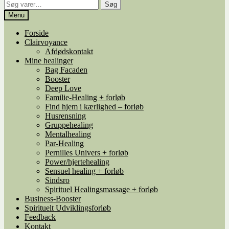
Søg
Søg
efter:
Menu
Forside
Clairvoyance
Afdødskontakt
Mine healinger
Bag Facaden
Booster
Deep Love
Familie-Healing + forløb
Find hjem i kærlighed – forløb
Husrensning
Gruppehealing
Mentalhealing
Par-Healing
Pernilles Univers + forløb
Power/hjertehealing
Sensuel healing + forløb
Sindsro
Spirituel Healingsmassage + forløb
Business-Booster
Spirituelt Udviklingsforløb
Feedback
Kontakt