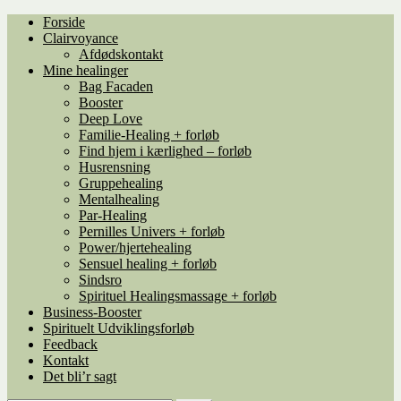
Spring
Spring
Forside
til
til
Clairvoyance
navigation
indhold
Afdødskontakt
Mine healinger
Bag Facaden
Booster
Deep Love
Familie-Healing + forløb
Find hjem i kærlighed – forløb
Husrensning
Gruppehealing
Mentalhealing
Par-Healing
Pernilles Univers + forløb
Power/hjertehealing
Sensuel healing + forløb
Sindsro
Spirituel Healingsmassage + forløb
Business-Booster
Spirituelt Udviklingsforløb
Feedback
Kontakt
Det bli’r sagt