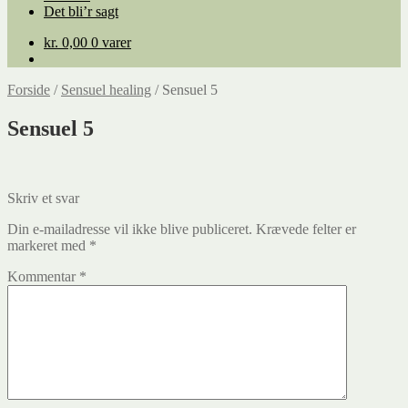
Det bli’r sagt
kr.
0,00
0 varer
Forside
/
Sensuel healing
/
Sensuel 5
Sensuel 5
Skriv et svar
Din e-mailadresse vil ikke blive publiceret.
Krævede felter er
markeret med
*
Kommentar
*