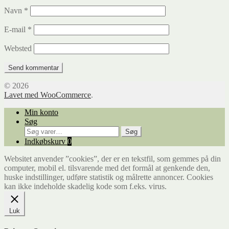
Navn
*
E-mail
*
Websted
© 2026
Lavet med WooCommerce
.
Min konto
Søg
Søg
Søg
efter:
Indkøbskurv
0
Websitet anvender ”cookies”, der er en tekstfil, som gemmes på din
computer, mobil el. tilsvarende med det formål at genkende den,
huske indstillinger, udføre statistik og målrette annoncer. Cookies
kan ikke indeholde skadelig kode som f.eks. virus.
Luk